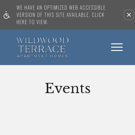
WE HAVE AN OPTIMIZED WEB ACCESSIBLE
VERSION OF THIS SITE AVAILABLE. CLICK
HERE TO VIEW.
Events