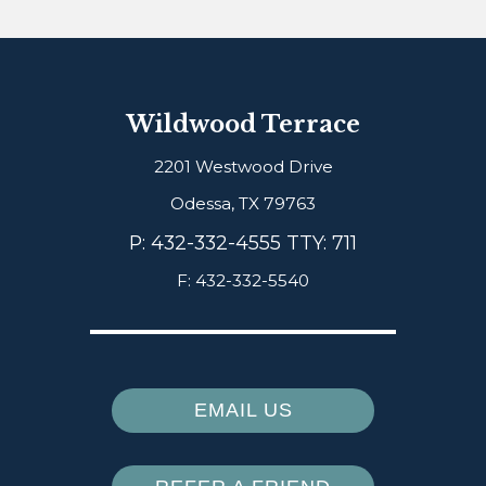
Wildwood Terrace
2201 Westwood Drive
Odessa,
TX
79763
P:
432-332-4555 TTY: 711
F:
432-332-5540
EMAIL US