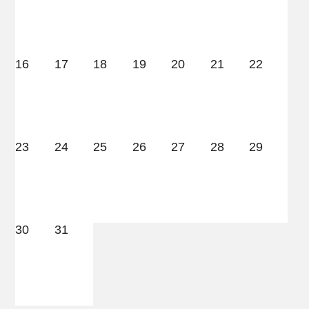
16
17
18
19
20
21
22
23
24
25
26
27
28
29
30
31