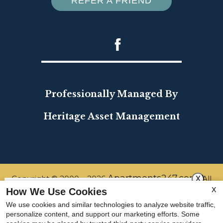
REFER A FRIEND
Professionally Managed By
Heritage Asset Management
x
Apartments247.com
Copyright © 2000 – 2026
. All
X
How We Use Cookies
designs, content, and images are subject to copyright
Refer a New Resident and gift
We use cookies and similar technologies to analyze website traffic,
laws. All rights reserved.
personalize content, and support our marketing efforts. Some
yourself a gift of $500! Terms and