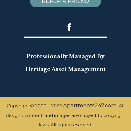
REFER A FRIEND
Professionally Managed By
Heritage Asset Management
Apartments247.com
Copyright © 2000 – 2026
. All
designs, content, and images are subject to copyright
laws. All rights reserved.