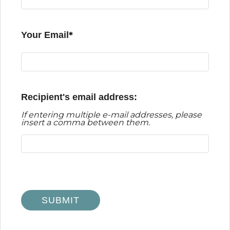
Your Email
Recipient's email address:
If entering multiple e-mail addresses, please
insert a comma between them.
Odessa
TX
79763
SUBMIT
P:
432-332-4555
F:
432-332-5540