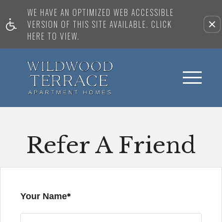
WE HAVE AN OPTIMIZED WEB ACCESSIBLE
VERSION OF THIS SITE AVAILABLE. CLICK
HERE TO VIEW.
Refer A Friend
Your Name