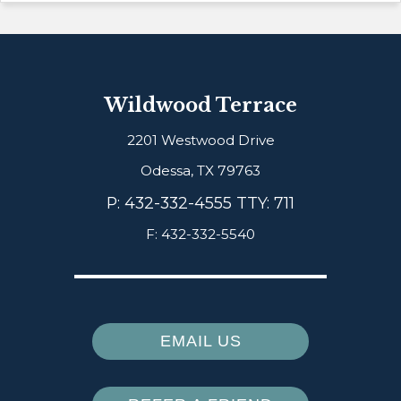
Wildwood Terrace
2201 Westwood Drive
Odessa,
TX
79763
P:
432-332-4555 TTY: 711
F:
432-332-5540
EMAIL US